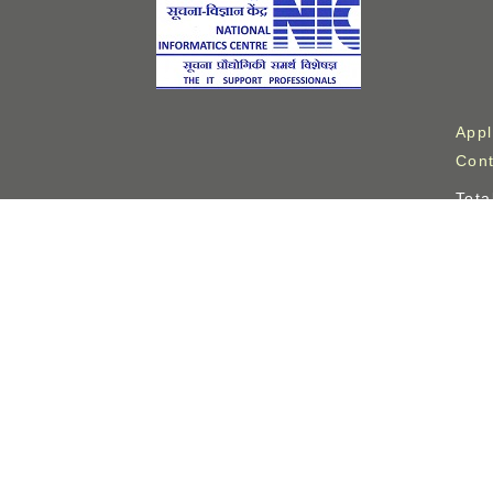
Appl
Cont
Tota