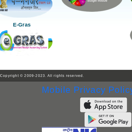
E-Gras
Copyright © 2009-2023. All rights reserved.
Mobile Privacy Polic