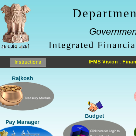
Departmen
Government
Integrated Financ
IFMS Vision : Finan
Instructions
Rajkosh
Budget
Pay Manager